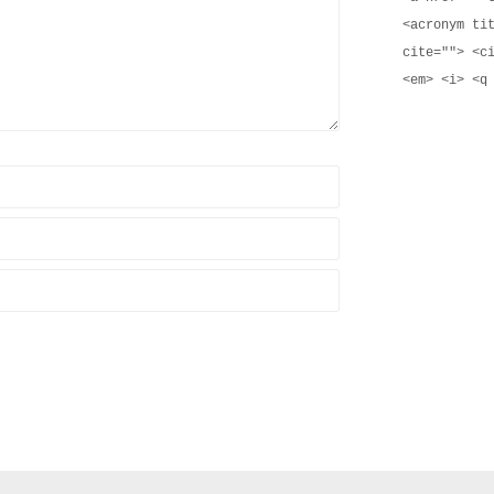
<acronym ti
cite=""> <c
<em> <i> <q