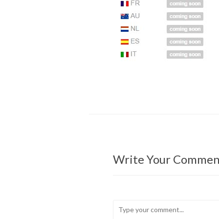
Write Your Commen