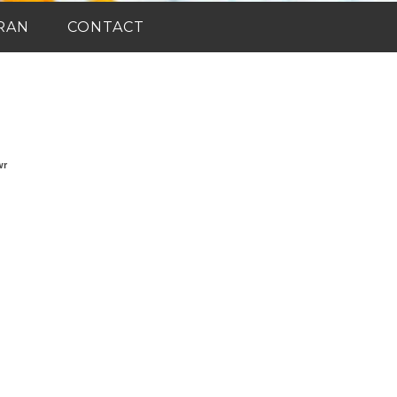
RAN
CONTACT
wr