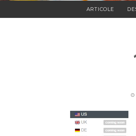
ARTICOLE
DE