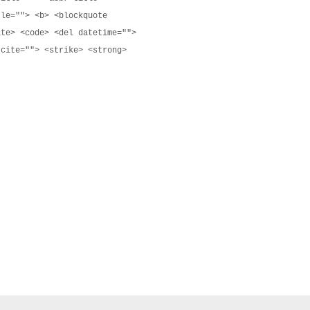
tle=""> <b> <blockquote
ite> <code> <del datetime="">
 cite=""> <strike> <strong>