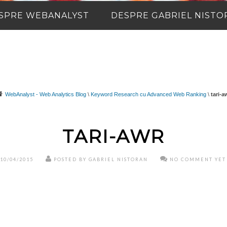
SPRE WEBANALYST
DESPRE GABRIEL NISTO
WebAnalyst - Web Analytics Blog
\
Keyword Research cu Advanced Web Ranking
\
tari-a
TARI-AWR
10/04/2015
POSTED BY GABRIEL NISTORAN
NO COMMENT YET