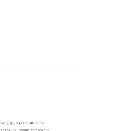
hese
HTML
tags and attributes:
title=""> <abbr title="">