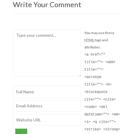
Write Your Comment
You may use these
HTML
tags and
attributes:
<a href=""
title=""> <abbr
title="">
<acronym
title=""> <b>
<blockquote
cite=""> <cite>
<code> <del
datetime=""> <em>
<i> <q cite="">
<strike> <strong>