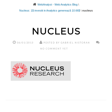
WebAnalyst - Web Analytics Blog
\
Nucleus: 1$ investit in Analytics generează 10.66$
\
nucleus
NUCLEUS
06/01/2013
POSTED BY GABRIEL NISTORAN
NO COMMENT YET