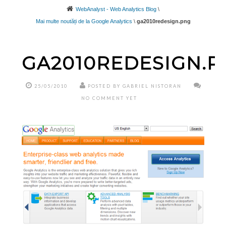
WebAnalyst - Web Analytics Blog
\
Mai multe noutăți de la Google Analytics
\
ga2010redesign.png
GA2010REDESIGN.P
25/05/2010
POSTED BY GABRIEL NISTORAN
NO COMMENT YET