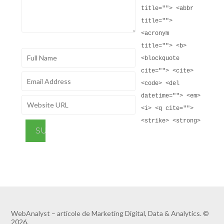
title=""> <abbr
title="">
<acronym
title=""> <b>
<blockquote
cite=""> <cite>
<code> <del
datetime=""> <em>
<i> <q cite="">
<strike> <strong>
WebAnalyst – articole de Marketing Digital, Data & Analytics. ©
2026.