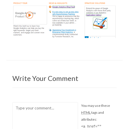
Write Your Comment
You may use these
HTML
tags and
attributes:
<a href=""