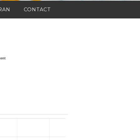
RAN
CONTACT
tent