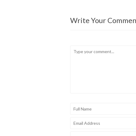
Write Your Commen