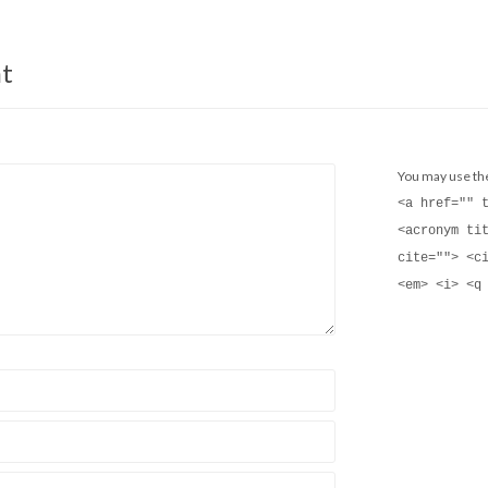
t
You may use t
<a href="" 
<acronym ti
cite=""> <c
<em> <i> <q