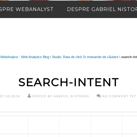
SPRE WEBANALYST
DESPRE GABRIEL NISTO
WebAnalyst - Web Analytics Blog
\
Studiu: Rata de click în motoarele de căutare
\
search-in
SEARCH-INTENT
07/10/2014
POSTED BY GABRIEL NISTORAN
NO COMMENT YET