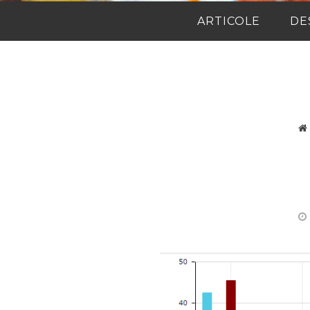
ARTICOLE
DE