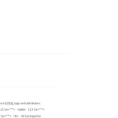
hese
HTML
tags and attributes:
title=""> <abbr title="">
tle=""> <b> <blockquote