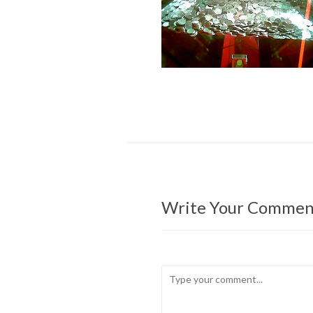
Write Your Commen