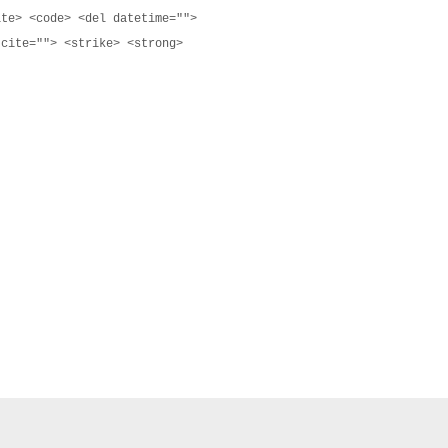
ite> <code> <del datetime="">
 cite=""> <strike> <strong>