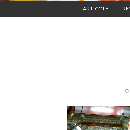
ARTICOLE
DE