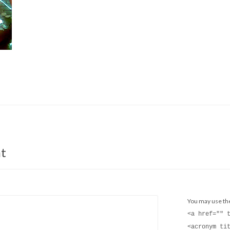
t
You may use t
<a href="" 
<acronym ti