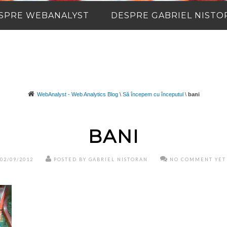
SPRE WEBANALYST
DESPRE GABRIEL NISTO
WebAnalyst - Web Analytics Blog
\
Să începem cu începutul
\
bani
BANI
02/09/2012
POSTED BY GABRIEL NISTORAN
NO COMMENT YET