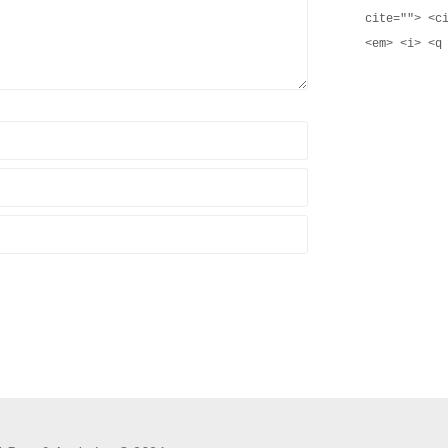
cite=""> <c
<em> <i> <q