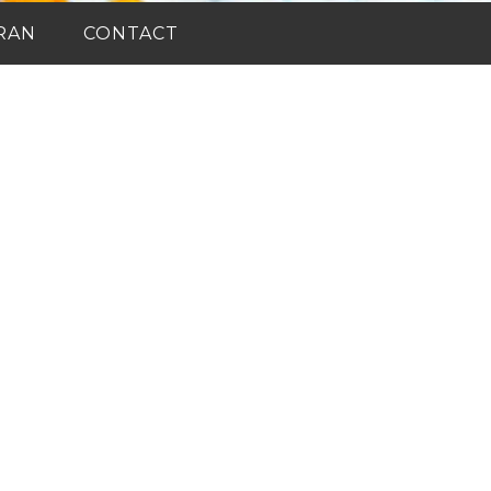
RAN
CONTACT