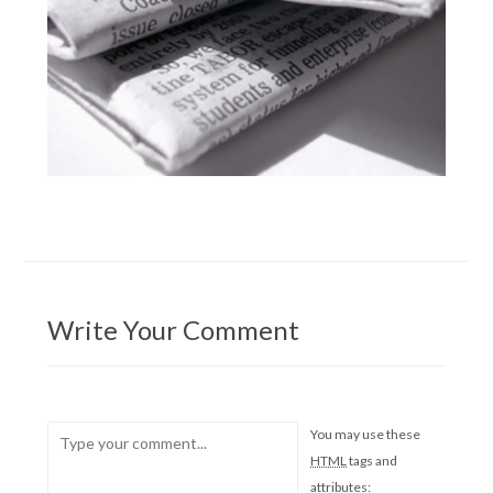
Write Your Comment
You may use these
HTML
tags and
attributes: