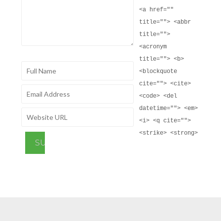
<a href=""
title=""> <abbr
title="">
<acronym
title=""> <b>
<blockquote
cite=""> <cite>
<code> <del
datetime=""> <em>
<i> <q cite="">
<strike> <strong>