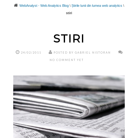
WebAnalyst - Web Analytics Blog
\
Știrile lunii din lumea web analytics
\
stiri
STIRI
24/02/2011
POSTED BY GABRIEL NISTORAN
NO COMMENT YET