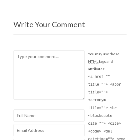
Write Your Comment
You may use these
HTML
tags and
attributes:
<a href=""
title=""> <abbr
title="">
<acronym
title=""> <b>
<blockquote
cite=""> <cite>
<code> <del
datetime=""> <em>