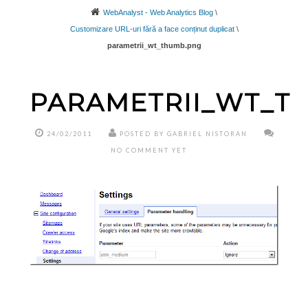
WebAnalyst - Web Analytics Blog
\
Customizare URL-uri fără a face conținut duplicat
\
parametrii_wt_thumb.png
PARAMETRII_WT_T
24/02/2011
POSTED BY GABRIEL NISTORAN
NO COMMENT YET