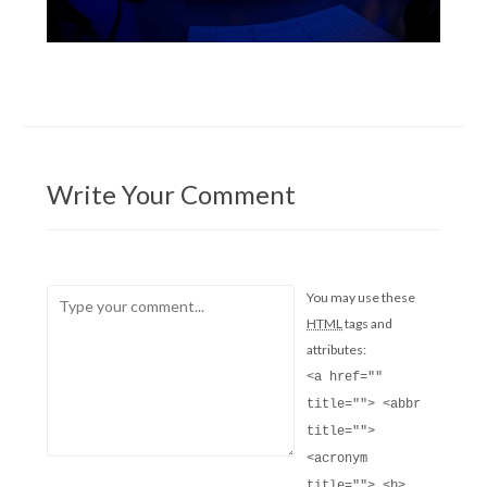
Write Your Comment
You may use these
HTML
tags and
attributes:
<a href=""
title=""> <abbr
title="">
<acronym
title=""> <b>