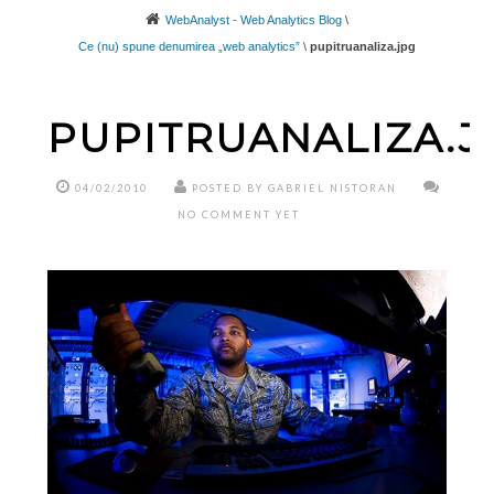
WebAnalyst - Web Analytics Blog
\
Ce (nu) spune denumirea „web analytics”
\
pupitruanaliza.jpg
PUPITRUANALIZA.J
04/02/2010
POSTED BY GABRIEL NISTORAN
NO COMMENT YET