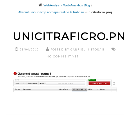
WebAnalyst - Web Analytics Blog
\
Absolut unici în timp aproape real de la trafic.ro
\
unicitraficro.png
UNICITRAFICRO.PN
29/04/2010
POSTED BY GABRIEL NISTORAN
NO COMMENT YET