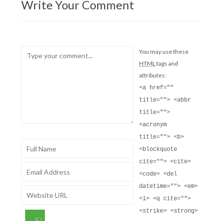
Write Your Comment
You may use these
HTML
tags and
attributes:
<a href=""
title=""> <abbr
title="">
<acronym
title=""> <b>
<blockquote
cite=""> <cite>
<code> <del
datetime=""> <em>
<i> <q cite="">
<strike> <strong>